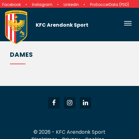
Facebook
Instagram
LinkedIn
ProSoccerData (PSD)
KFC Arendonk Sport
DAMES
© 2026 - KFC Arendonk Sport