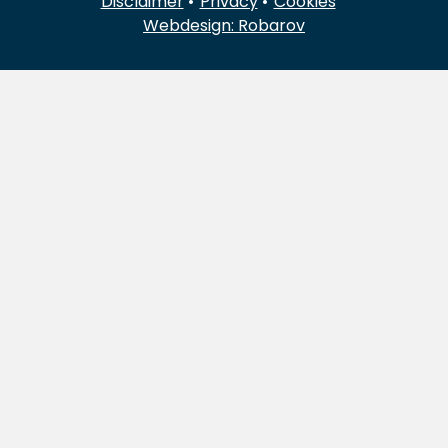
Disclaimer
Privacy
Cookies
Webdesign: Robarov