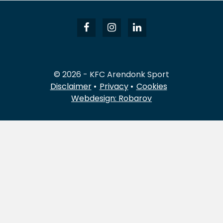
© 2026 - KFC Arendonk Sport
Disclaimer
Privacy
Cookies
Webdesign: Robarov