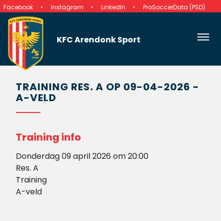
Facebook
Instagram
LinkedIn
ProSoccerData (PSD)
KFC Arendonk Sport
TRAINING RES. A OP 09-04-2026 -
A-VELD
Training info
Donderdag 09 april 2026 om 20:00
Res. A
Training
A-veld