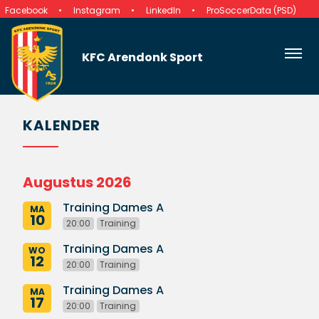
Facebook
Instagram
LinkedIn
ProSoccerData (PSD)
KFC Arendonk Sport
KALENDER
Augustus 2026
Training Dames A
MA
10
20:00
Training
Training Dames A
WO
12
20:00
Training
Training Dames A
MA
17
20:00
Training