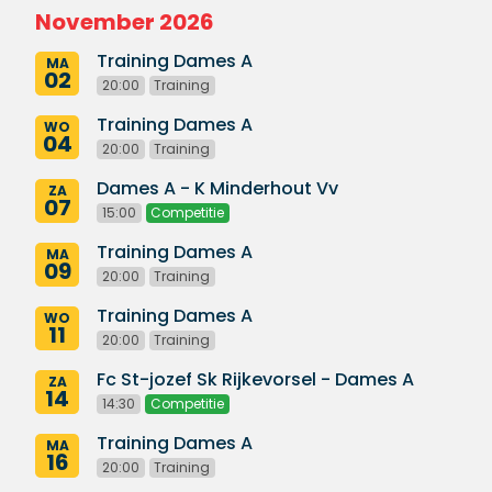
November 2026
Training Dames A
MA
02
20:00
Training
Training Dames A
WO
04
20:00
Training
Dames A - K Minderhout Vv
ZA
07
15:00
Competitie
Training Dames A
MA
09
20:00
Training
Training Dames A
WO
11
20:00
Training
Fc St-jozef Sk Rijkevorsel - Dames A
ZA
14
14:30
Competitie
Training Dames A
MA
16
20:00
Training