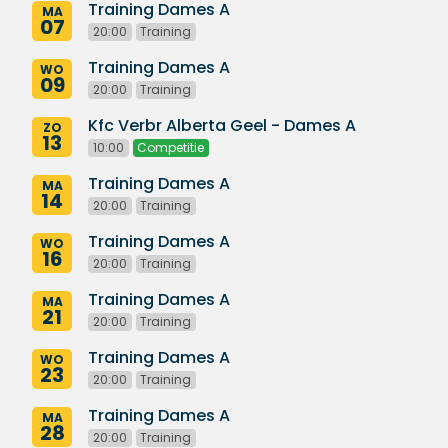
Training Dames A
MA
07
20:00
Training
Training Dames A
WO
09
20:00
Training
Kfc Verbr Alberta Geel - Dames A
ZO
13
10:00
Competitie
Training Dames A
MA
14
20:00
Training
Training Dames A
WO
16
20:00
Training
Training Dames A
MA
21
20:00
Training
Training Dames A
WO
23
20:00
Training
Training Dames A
MA
28
20:00
Training