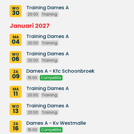
Training Dames A
WO
30
20:00
Training
Januari 2027
Training Dames A
MA
04
20:00
Training
Training Dames A
WO
06
20:00
Training
Dames A - Kfc Schoonbroek
ZA
09
15:00
Competitie
Training Dames A
MA
11
20:00
Training
Training Dames A
WO
13
20:00
Training
Dames A - Kv Westmalle
ZA
16
15:00
Competitie