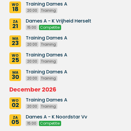
Training Dames A
WO
18
20:00
Training
Dames A - K Vrijheid Herselt
ZA
21
15:00
Competitie
Training Dames A
MA
23
20:00
Training
Training Dames A
WO
25
20:00
Training
Training Dames A
MA
30
20:00
Training
December 2026
Training Dames A
WO
02
20:00
Training
Dames A - K Noordstar Vv
ZA
05
15:00
Competitie