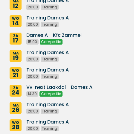
Training Dames A
MA
12
20:00
Training
Training Dames A
WO
14
20:00
Training
Dames A - Kfc Zammel
ZA
17
15:00
Competitie
Training Dames A
MA
19
20:00
Training
Training Dames A
WO
21
20:00
Training
Vv-next Laakdal - Dames A
ZA
24
14:30
Competitie
Training Dames A
MA
26
20:00
Training
Training Dames A
WO
28
20:00
Training