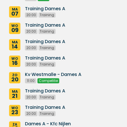
Training Dames A
MA
07
20:00
Training
Training Dames A
WO
09
20:00
Training
Training Dames A
MA
14
20:00
Training
Training Dames A
WO
16
20:00
Training
Kv Westmalle - Dames A
ZO
20
11:00
Competitie
Training Dames A
MA
21
20:00
Training
Training Dames A
WO
23
20:00
Training
Dames A - Kfc Nijlen
ZA