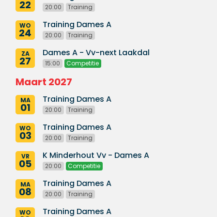
22
20:00
Training
Training Dames A
WO
24
20:00
Training
Dames A - Vv-next Laakdal
ZA
27
15:00
Competitie
Maart 2027
Training Dames A
MA
01
20:00
Training
Training Dames A
WO
03
20:00
Training
K Minderhout Vv - Dames A
VR
05
20:00
Competitie
Training Dames A
MA
08
20:00
Training
Training Dames A
WO