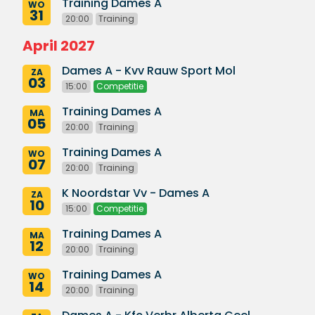
Training Dames A
WO
31
20:00
Training
April 2027
Dames A - Kvv Rauw Sport Mol
ZA
03
15:00
Competitie
Training Dames A
MA
05
20:00
Training
Training Dames A
WO
07
20:00
Training
K Noordstar Vv - Dames A
ZA
10
15:00
Competitie
Training Dames A
MA
12
20:00
Training
Training Dames A
WO
14
20:00
Training