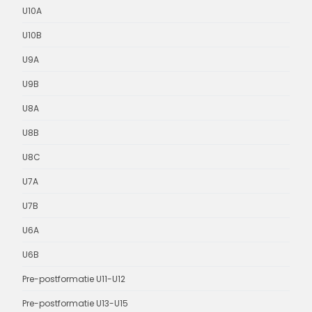
U10A
U10B
U9A
U9B
U8A
U8B
U8C
U7A
U7B
U6A
U6B
Pre-postformatie U11-U12
Pre-postformatie U13-U15