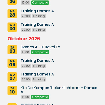
26
15:00
Competitie
Training Dames A
MA
28
20:00
Training
Training Dames A
WO
30
20:00
Training
Oktober 2026
Dames A - K Bevel Fc
ZA
03
15:00
Competitie
Training Dames A
MA
05
20:00
Training
Training Dames A
WO
07
20:00
Training
Kfc De Kempen Tielen-lichtaart - Dames
ZA
10
A
15:00
Competitie