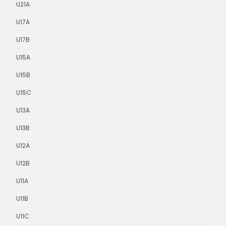
U21A
U17A
U17B
U15A
U15B
U15C
U13A
U13B
U12A
U12B
U11A
U11B
U11C