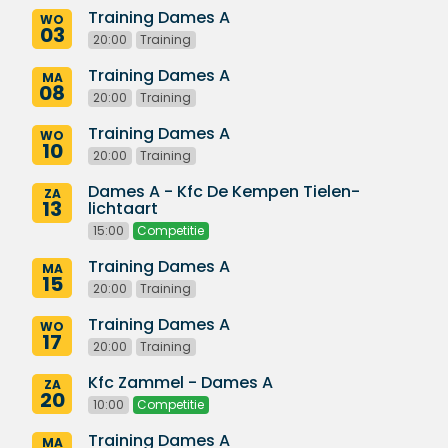
Training Dames A
WO
03
20:00
Training
Training Dames A
MA
08
20:00
Training
Training Dames A
WO
10
20:00
Training
Dames A - Kfc De Kempen Tielen-
ZA
13
lichtaart
15:00
Competitie
Training Dames A
MA
15
20:00
Training
Training Dames A
WO
17
20:00
Training
Kfc Zammel - Dames A
ZA
20
10:00
Competitie
Training Dames A
MA