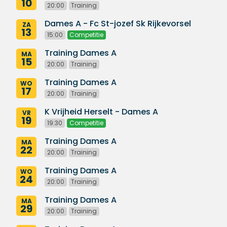
10
20:00
Training
Dames A - Fc St-jozef Sk Rijkevorsel
ZA
13
15:00
Competitie
Training Dames A
MA
15
20:00
Training
Training Dames A
WO
17
20:00
Training
K Vrijheid Herselt - Dames A
VR
19
19:30
Competitie
Training Dames A
MA
22
20:00
Training
Training Dames A
WO
24
20:00
Training
Training Dames A
MA
29
20:00
Training