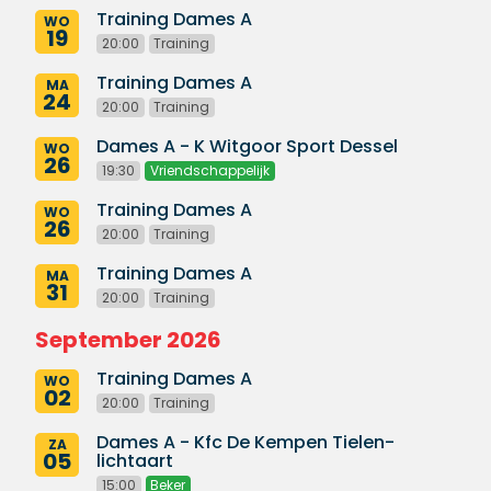
Training Dames A
WO
19
20:00
Training
Training Dames A
MA
24
20:00
Training
Dames A - K Witgoor Sport Dessel
WO
26
19:30
Vriendschappelijk
Training Dames A
WO
26
20:00
Training
Training Dames A
MA
31
20:00
Training
September 2026
Training Dames A
WO
02
20:00
Training
Dames A - Kfc De Kempen Tielen-
ZA
05
lichtaart
15:00
Beker