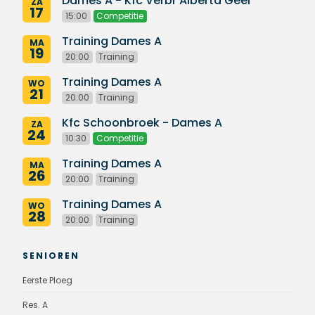
Dames A - Kfc Verbr Alberta Geel
ZA
17
15:00
Competitie
Training Dames A
MA
19
20:00
Training
Training Dames A
WO
21
20:00
Training
Kfc Schoonbroek - Dames A
ZA
24
10:30
Competitie
Training Dames A
MA
26
20:00
Training
Training Dames A
WO
28
20:00
Training
SENIOREN
Eerste Ploeg
Res. A