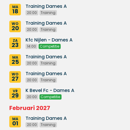
Training Dames A
MA
18
20:00
Training
Training Dames A
WO
20
20:00
Training
Kfc Nijlen - Dames A
ZA
23
14:00
Competitie
Training Dames A
MA
25
20:00
Training
Training Dames A
WO
27
20:00
Training
K Bevel Fc - Dames A
VR
29
20:00
Competitie
Februari 2027
Training Dames A
MA
01
20:00
Training