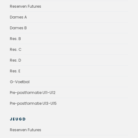
Reserven Futures
Dames A
Dames B
Res. B
Res. C
Res. D
Res. E
G-Voetbal
Pre-postformatie U11-U12
Pre-postformatie U13-U15
JEUGD
Reserven Futures