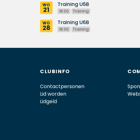
Training U6B
WO
21
18:00
Training
Training U6B
WO
28
18:00
Training
CLUBINFO
COM
Contactpersonen
Spon
Lid worden
Web
Lidgeld