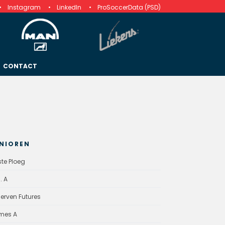
Instagram
LinkedIn
ProSoccerData (PSD)
CONTACT
NIOREN
ste Ploeg
. A
erven Futures
mes A