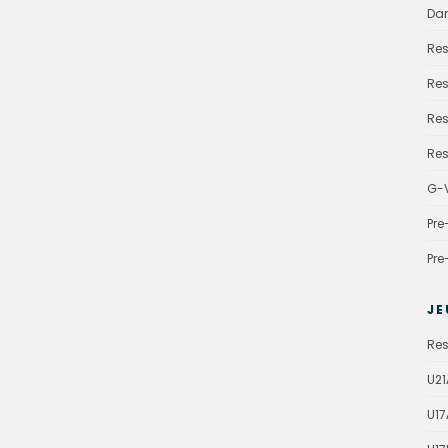
Da
Res
Res
Res
Res
G-V
Pre
Pre
JE
Res
U21
U17