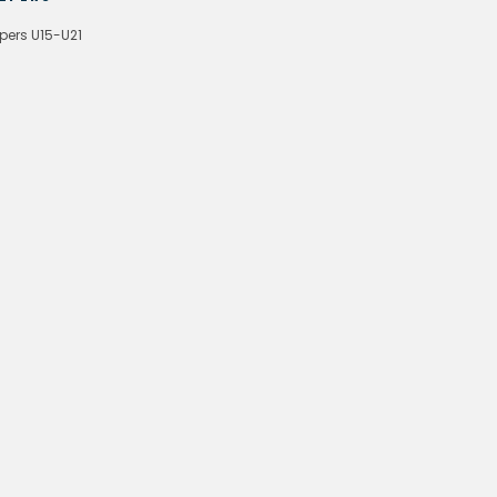
pers U15-U21