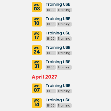
Training U6B
WO
03
18:00
Training
Training U6B
WO
10
18:00
Training
Training U6B
WO
17
18:00
Training
Training U6B
WO
24
18:00
Training
Training U6B
WO
31
18:00
Training
April 2027
Training U6B
WO
07
18:00
Training
Training U6B
WO
14
18:00
Training