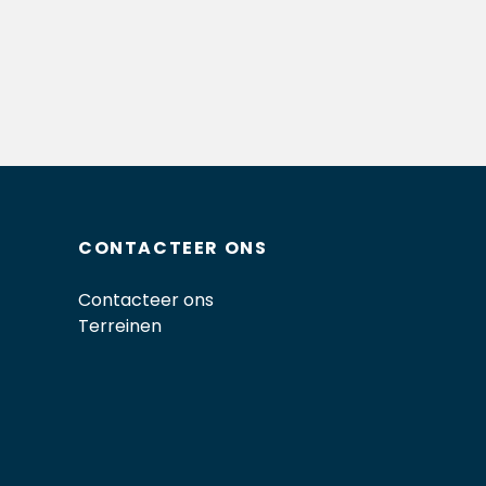
CONTACTEER ONS
Contacteer ons
Terreinen