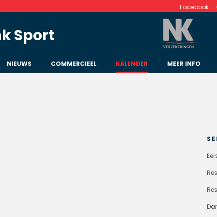
Facebook
k Sport
NIEUWS
COMMERCIEEL
KALENDER
MEER INFO
SE
Eer
Res
Res
Da