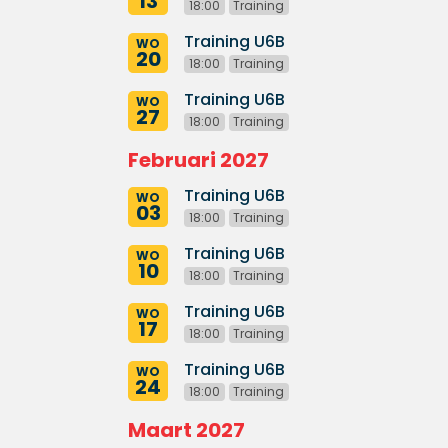
13
18:00
Training
Training U6B
WO
20
18:00
Training
Training U6B
WO
27
18:00
Training
Februari 2027
Training U6B
WO
03
18:00
Training
Training U6B
WO
10
18:00
Training
Training U6B
WO
17
18:00
Training
Training U6B
WO
24
18:00
Training
Maart 2027