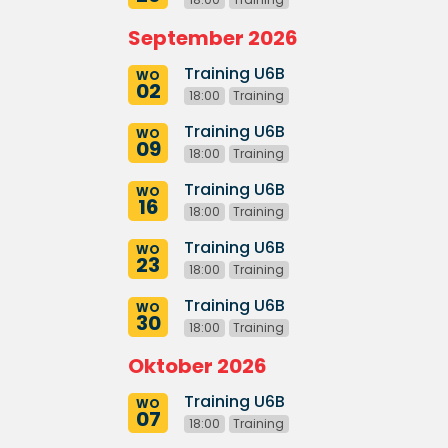
September 2026
Training U6B
WO
02
18:00
Training
Training U6B
WO
09
18:00
Training
Training U6B
WO
16
18:00
Training
Training U6B
WO
23
18:00
Training
Training U6B
WO
30
18:00
Training
Oktober 2026
Training U6B
WO
07
18:00
Training