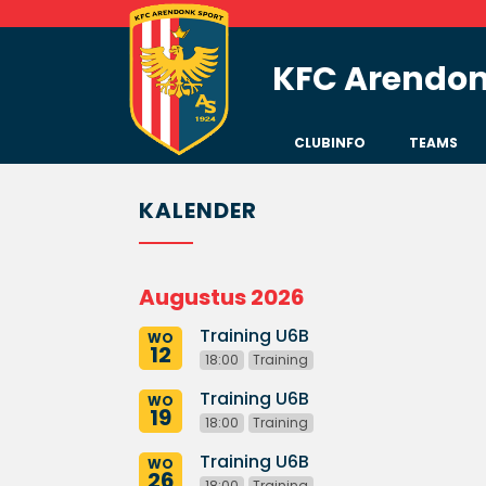
KFC Arendon
CLUBINFO
TEAMS
KALENDER
Augustus 2026
Training U6B
WO
12
18:00
Training
Training U6B
WO
19
18:00
Training
Training U6B
WO
26
18:00
Training