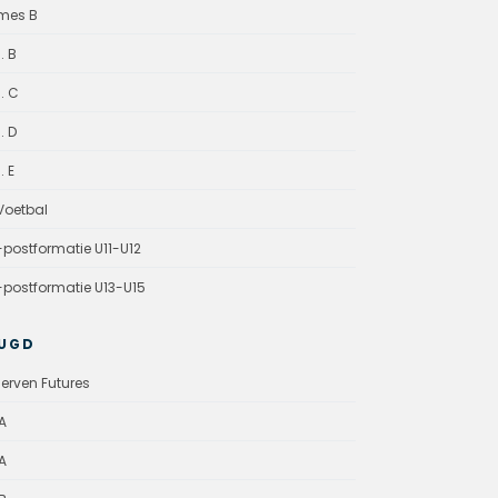
mes B
. B
. C
. D
. E
oetbal
-postformatie U11-U12
-postformatie U13-U15
UGD
erven Futures
A
A