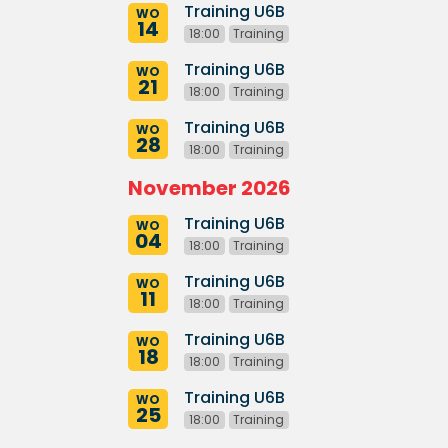
Training U6B
WO
14
18:00
Training
Training U6B
WO
21
18:00
Training
Training U6B
WO
28
18:00
Training
November 2026
Training U6B
WO
04
18:00
Training
Training U6B
WO
11
18:00
Training
Training U6B
WO
18
18:00
Training
Training U6B
WO
25
18:00
Training