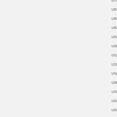
U17
U15
U15
U1
U13
U13
U12
U12
U11
U11
U11
U10
U10