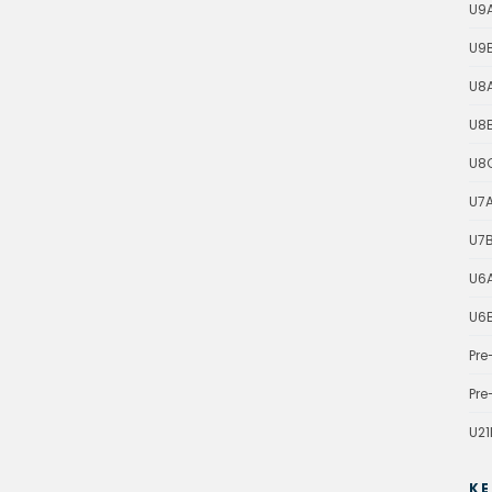
U9
U9
U8
U8
U8
U7
U7
U6
U6
Pre
Pre
U21
KE