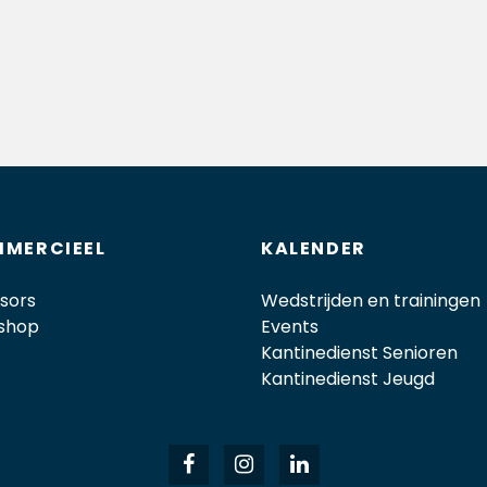
MERCIEEL
KALENDER
sors
Wedstrijden en trainingen
shop
Events
Kantinedienst Senioren
Kantinedienst Jeugd