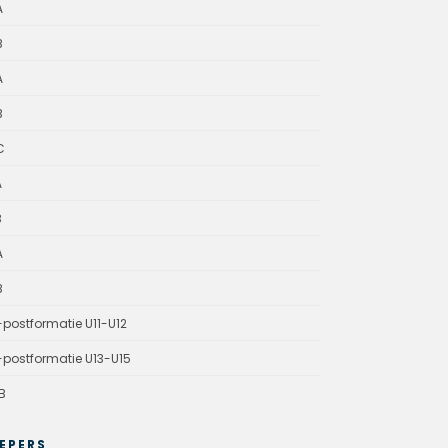
A
B
A
B
C
A
B
A
B
-postformatie U11-U12
-postformatie U13-U15
B
EPERS