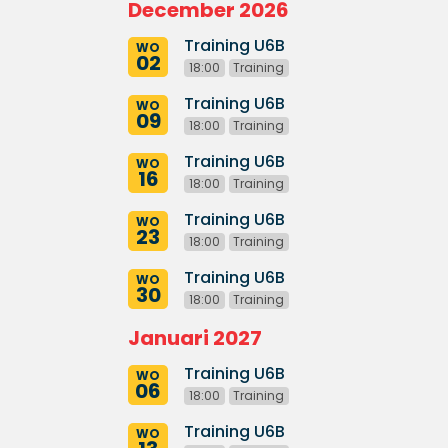
December 2026
Training U6B
WO
02
18:00
Training
Training U6B
WO
09
18:00
Training
Training U6B
WO
16
18:00
Training
Training U6B
WO
23
18:00
Training
Training U6B
WO
30
18:00
Training
Januari 2027
Training U6B
WO
06
18:00
Training
Training U6B
WO