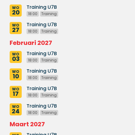
Training U7B
WO
20
18:00
Training
Training U7B
WO
27
18:00
Training
Februari 2027
Training U7B
WO
03
18:00
Training
Training U7B
WO
10
18:00
Training
Training U7B
WO
17
18:00
Training
Training U7B
WO
24
18:00
Training
Maart 2027
Training U7B