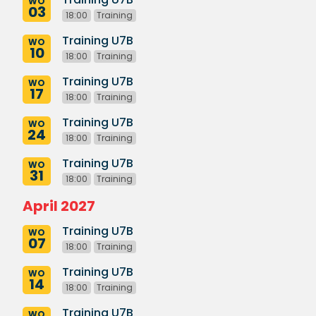
WO
03
18:00
Training
Training U7B
WO
10
18:00
Training
Training U7B
WO
17
18:00
Training
Training U7B
WO
24
18:00
Training
Training U7B
WO
31
18:00
Training
April 2027
Training U7B
WO
07
18:00
Training
Training U7B
WO
14
18:00
Training
Training U7B
WO