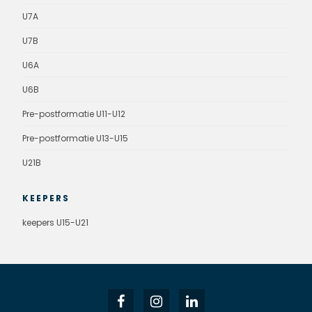
U7A
U7B
U6A
U6B
Pre-postformatie U11-U12
Pre-postformatie U13-U15
U21B
KEEPERS
keepers U15-U21