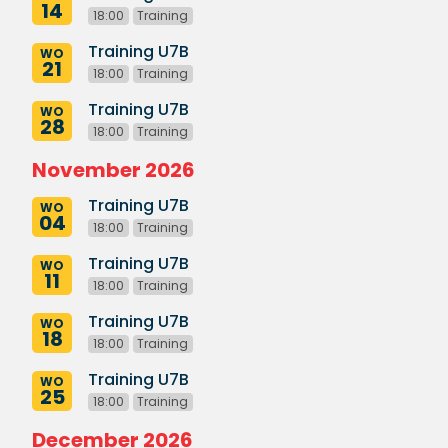
14
18:00
Training
Training U7B
WO
21
18:00
Training
Training U7B
WO
28
18:00
Training
November 2026
Training U7B
WO
04
18:00
Training
Training U7B
WO
11
18:00
Training
Training U7B
WO
18
18:00
Training
Training U7B
WO
25
18:00
Training
December 2026