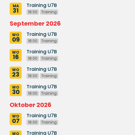
Training U7B
MA
31
18:00
Training
September 2026
Training U7B
WO
09
18:00
Training
Training U7B
WO
16
18:00
Training
Training U7B
WO
23
18:00
Training
Training U7B
WO
30
18:00
Training
Oktober 2026
Training U7B
WO
07
18:00
Training
Training U7B
WO