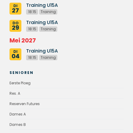
Training U15A
DI
27
18:15
Training
Training U15A
DO
29
18:15
Training
Mei 2027
Training U15A
DI
04
18:15
Training
SENIOREN
Eerste Ploeg
Res. A
Reserven Futures
Dames A
Dames B