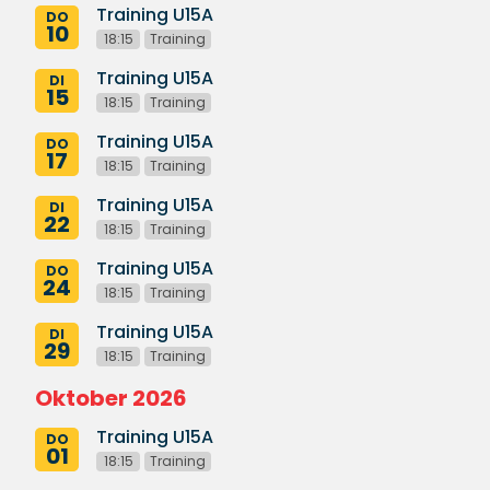
Training U15A
DO
10
18:15
Training
Training U15A
DI
15
18:15
Training
Training U15A
DO
17
18:15
Training
Training U15A
DI
22
18:15
Training
Training U15A
DO
24
18:15
Training
Training U15A
DI
29
18:15
Training
Oktober 2026
Training U15A
DO
01
18:15
Training