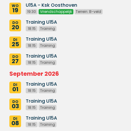
U15A - Ksk Oosthoven
WO
19
19:30
Vriendschappelijk
Terrein: B-veld
Training U15A
DO
20
18:15
Training
Training U15A
DI
25
18:15
Training
Training U15A
DO
27
18:15
Training
September 2026
Training U15A
DI
01
18:15
Training
Training U15A
DO
03
18:15
Training
Training U15A
DI
08
18:15
Training