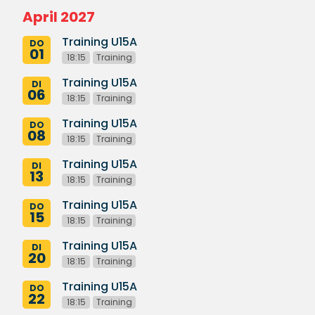
April 2027
Training U15A
DO
01
18:15
Training
Training U15A
DI
06
18:15
Training
Training U15A
DO
08
18:15
Training
Training U15A
DI
13
18:15
Training
Training U15A
DO
15
18:15
Training
Training U15A
DI
20
18:15
Training
Training U15A
DO
22
18:15
Training