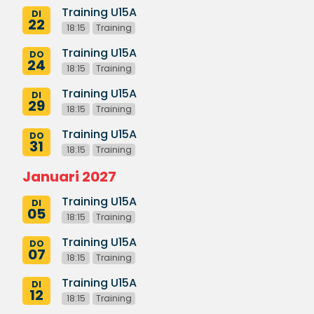
Training U15A
DI
22
18:15
Training
Training U15A
DO
24
18:15
Training
Training U15A
DI
29
18:15
Training
Training U15A
DO
31
18:15
Training
Januari 2027
Training U15A
DI
05
18:15
Training
Training U15A
DO
07
18:15
Training
Training U15A
DI
12
18:15
Training