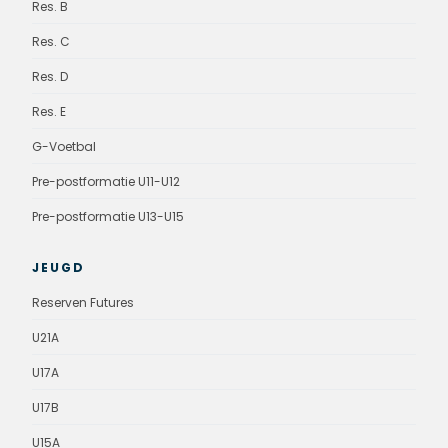
Res. B
Res. C
Res. D
Res. E
G-Voetbal
Pre-postformatie U11-U12
Pre-postformatie U13-U15
JEUGD
Reserven Futures
U21A
U17A
U17B
U15A