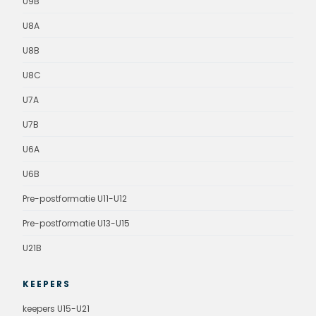
U9B
U8A
U8B
U8C
U7A
U7B
U6A
U6B
Pre-postformatie U11-U12
Pre-postformatie U13-U15
U21B
KEEPERS
keepers U15-U21