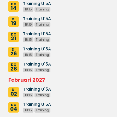
Training U15A
DO
14
18:15
Training
Training U15A
DI
19
18:15
Training
Training U15A
DO
21
18:15
Training
Training U15A
DI
26
18:15
Training
Training U15A
DO
28
18:15
Training
Februari 2027
Training U15A
DI
02
18:15
Training
Training U15A
DO
04
18:15
Training