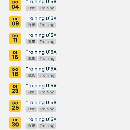
Training U15A
DO
04
18:15
Training
Training U15A
DI
09
18:15
Training
Training U15A
DO
11
18:15
Training
Training U15A
DI
16
18:15
Training
Training U15A
DO
18
18:15
Training
Training U15A
DI
23
18:15
Training
Training U15A
DO
25
18:15
Training
Training U15A
DI
30
18:15
Training