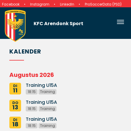
Facebook
Instagram
LinkedIn
ProSoccerData (PSD)
KFC Arendonk Sport
KALENDER
Augustus 2026
Training U15A
DI
11
18:15
Training
Training U15A
DO
13
18:15
Training
Training U15A
DI
18
18:15
Training