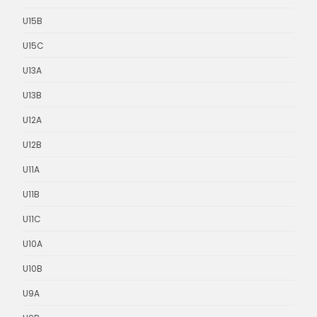
U15B
U15C
U13A
U13B
U12A
U12B
U11A
U11B
U11C
U10A
U10B
U9A