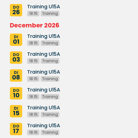
Training U15A
DO
26
18:15
Training
December 2026
Training U15A
DI
01
18:15
Training
Training U15A
DO
03
18:15
Training
Training U15A
DI
08
18:15
Training
Training U15A
DO
10
18:15
Training
Training U15A
DI
15
18:15
Training
Training U15A
DO
17
18:15
Training