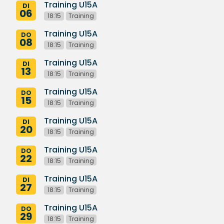
Training U15A
DI
06
18:15
Training
Training U15A
DO
08
18:15
Training
Training U15A
DI
13
18:15
Training
Training U15A
DO
15
18:15
Training
Training U15A
DI
20
18:15
Training
Training U15A
DO
22
18:15
Training
Training U15A
DI
27
18:15
Training
Training U15A
DO
29
18:15
Training