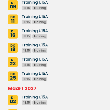
Training U15A
DI
09
18:15
Training
Training U15A
DO
11
18:15
Training
Training U15A
DI
16
18:15
Training
Training U15A
DO
18
18:15
Training
Training U15A
DI
23
18:15
Training
Training U15A
DO
25
18:15
Training
Maart 2027
Training U15A
DI
02
18:15
Training