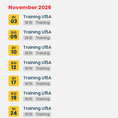
November 2026
Training U15A
DI
03
18:15
Training
Training U15A
DO
05
18:15
Training
Training U15A
DI
10
18:15
Training
Training U15A
DO
12
18:15
Training
Training U15A
DI
17
18:15
Training
Training U15A
DO
19
18:15
Training
Training U15A
DI
24
18:15
Training